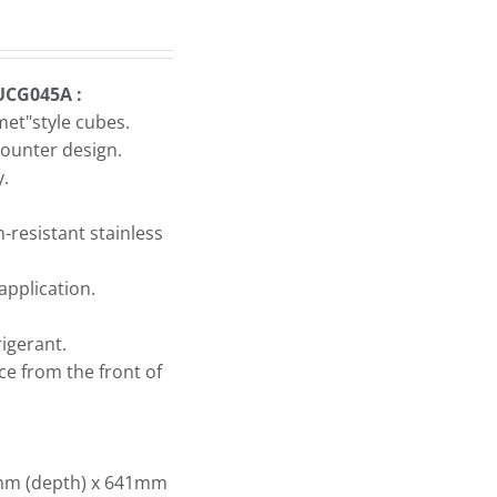
UCG045A :
met"style cubes.
ounter design.
y.
-resistant stainless
application.
igerant.
ice from the front of
mm (depth) x 641mm