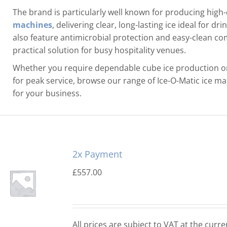
The brand is particularly well known for producing high-
machines
, delivering clear, long-lasting ice ideal for d
also feature antimicrobial protection and easy-clean 
practical solution for busy hospitality venues.
Whether you require dependable cube ice production or
for peak service, browse our range of Ice-O-Matic ice mach
for your business.
2x Payment
£
557.00
All prices are subject to VAT at the curre