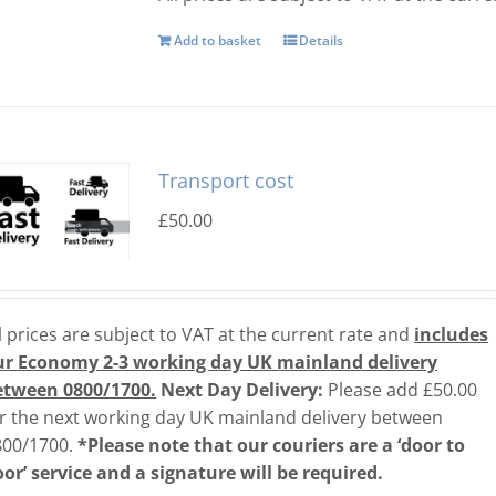
Add to basket
Details
Transport cost
£
50.00
l prices are subject to VAT at the current rate and
includes
ur Economy 2-3 working day UK
mainland delivery
etween 0800/1700.
Next Day Delivery:
Please add £50.00
r the next working day UK mainland delivery between
800/1700.
*Please note that our couriers are a ‘door to
or’ service and a signature will be required.