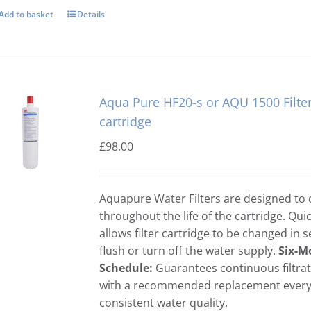
Add to basket
Details
Aqua Pure HF20-s or AQU 1500 Filte
cartridge
£
98.00
Aquapure Water Filters are designed to d
throughout the life of the cartridge. Qui
allows filter cartridge to be changed in 
flush or turn off the water supply.
Six-M
Schedule:
Guarantees continuous filtra
with a recommended replacement every 
consistent water quality.