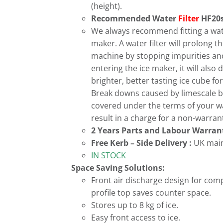
(height).
Recommended Water
Filter
HF20s
We always recommend fitting a water
maker. A water filter will prolong the
machine by stopping impurities an
entering the ice maker, it will also d
brighter, better tasting ice cube f
Break downs caused by limescale b
covered under the terms of your 
result in a charge for a non-warrant
2 Years Parts and Labour Warran
Free
Kerb – Side Delivery :
UK main
IN STOCK
Space Saving Solutions:
Front air discharge design for com
profile top saves counter space.
Stores up to 8 kg of ice.
Easy front access to ice.