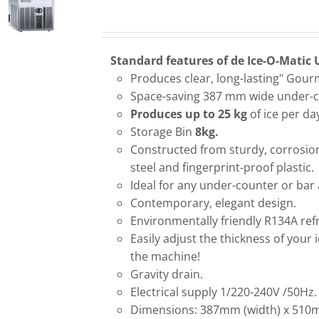
Standard features of de Ice-O-Matic 
Produces clear, long-lasting" Gour
Space-saving 387 mm wide under-c
Produces up to 25 kg
of ice per da
Storage Bin
8kg.
Constructed from sturdy, corrosion
steel and fingerprint-proof plastic.
Ideal for any under-counter or bar 
Contemporary, elegant design.
Environmentally friendly R134A refr
Easily adjust the thickness of your 
the machine!
Gravity drain.
Electrical supply 1/220-240V /50Hz.
Dimensions: 387mm (width) x 510