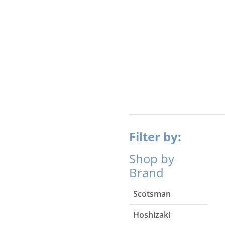
Filter by:
Shop by
Brand
Scotsman
Hoshizaki