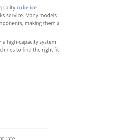
quality
cube ice
rinks service. Many models
components, making them a
 a high-capacity system
ines to find the right fit
nt rate.