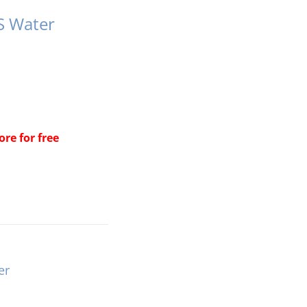
S Water
re for free
er