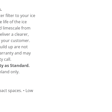
.
 filter to your ice
 life of the ice
d limescale from
eliver a clearer,
or your customer.
uild up are not
warranty and may
y call.
ty as Standard.
land only.
pact spaces. • Low