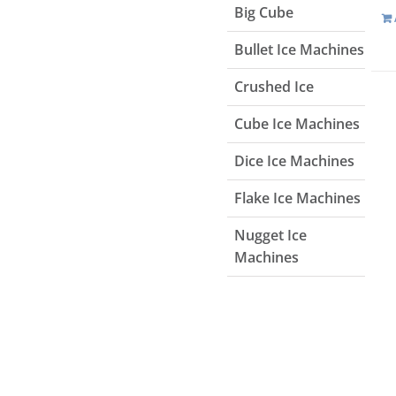
Big Cube
Bullet Ice Machines
Crushed Ice
Cube Ice Machines
Dice Ice Machines
Flake Ice Machines
Nugget Ice
Machines