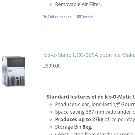
Removable Air Filter.
Add to basket
Details
Ice-o-Matic UCG-065A cube Ice Make
£
899.00
Standard features of de Ice-O-Matic 
Produces clear, long-lasting" Gourm
Space-saving 387 mm wide under-c
Produces up to 27kg
of ice per day
Storage Bin
8kg.
Constructed from sturdy, corrosion