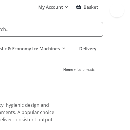
Toggle
My Account
Basket
Sliding
Bar
Area
tic & Economy Ice Machines
Delivery
Home
»
Ice-o-matic
ty, hygienic design and
nments. A popular choice
eliver consistent output