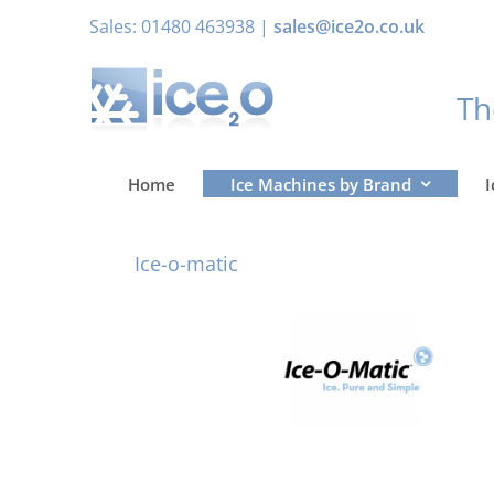
Skip
Sales: 01480 463938 |
sales@ice2o.co.uk
to
content
T
Home
Ice Machines by Brand
I
Ice-o-matic