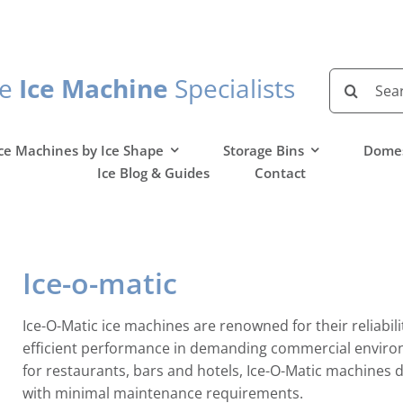
Search
he
Ice Machine
Specialists
for:
ce Machines by Ice Shape
Storage Bins
Domes
Ice Blog & Guides
Contact
Ice-o-matic
Ice-O-Matic ice machines are renowned for their reliabili
efficient performance in demanding commercial enviro
for restaurants, bars and hotels, Ice-O-Matic machines d
with minimal maintenance requirements.