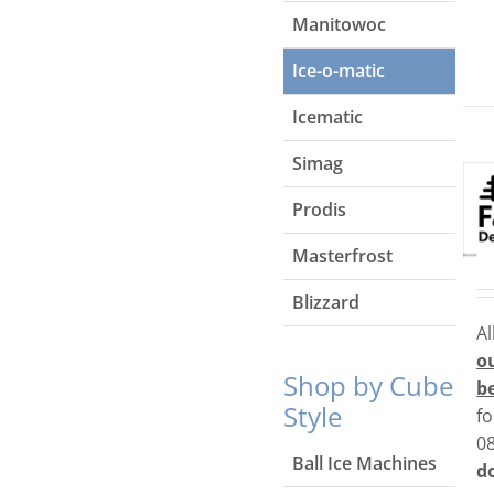
Manitowoc
Ice-o-matic
Icematic
Simag
Prodis
Masterfrost
Blizzard
Al
o
Shop by Cube
b
Style
fo
0
Ball Ice Machines
do