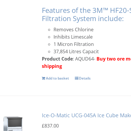
Features of the 3M™ HF20-
Filtration System include:
Removes Chlorine
Inhibits Limescale
1 Micron Filtration
37,854 Litres Capacit
Product Code
: AQUD64-
Buy two ore mo
shipping
Add to basket
Details
Ice-O-Matic UCG-045A Ice Cube Mak
£
837.00