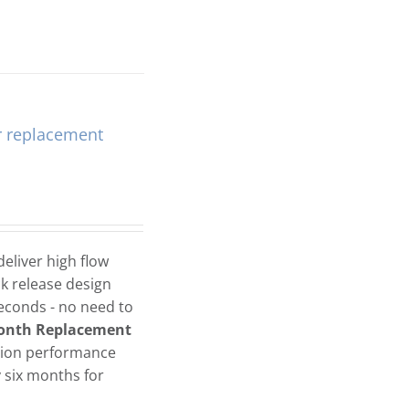
r replacement
eliver high flow
ck release design
seconds - no need to
onth Replacement
tion performance
six months for