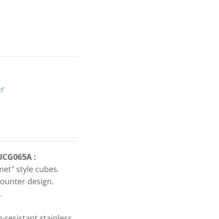
r
UCG065A :
et" style cubes.
ounter design.
.
-resistant stainless